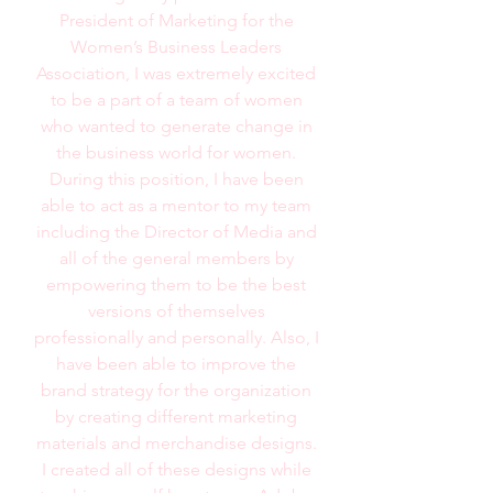
President of Marketing for the
Women’s Business Leaders
Association, I was extremely excited
to be a part of a team of women
who wanted to generate change in
the business world for women.
During this position, I have been
able to act as a mentor to my team
including the Director of Media and
all of the general members by
empowering them to be the best
versions of themselves
professionally and personally. Also, I
have been able to improve the
brand strategy for the organization
by creating different marketing
materials and merchandise designs.
I created all of these designs while