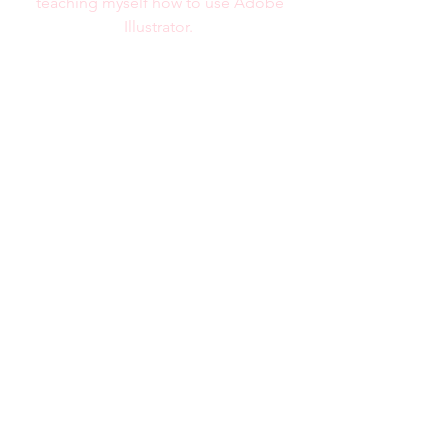
teaching myself how to use Adobe
Illustrator.