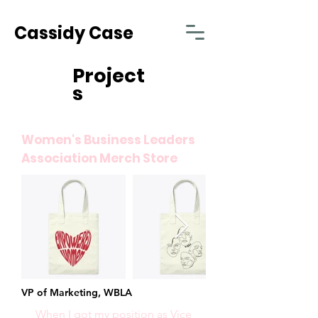
Cassidy Case
Project
s
Women's Business Leaders
Association Merch Store
VP of Marketing, WBLA
When I got my position as Vice